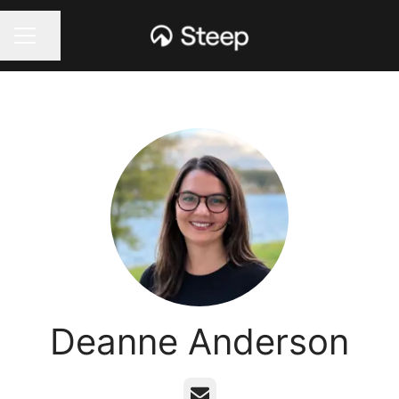
Share page
CAREER MENU
Deanne Anderson
Email