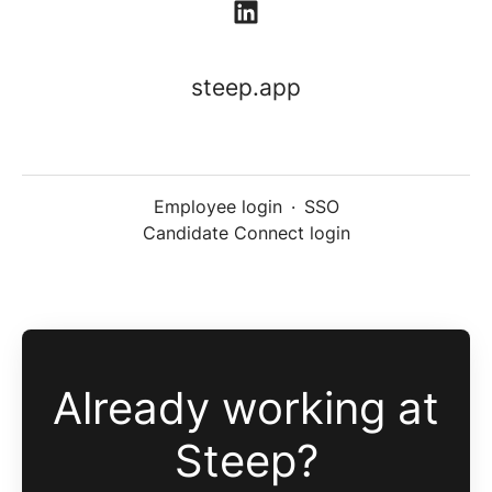
steep.app
Employee login
·
SSO
Candidate Connect login
Already working at
Steep?