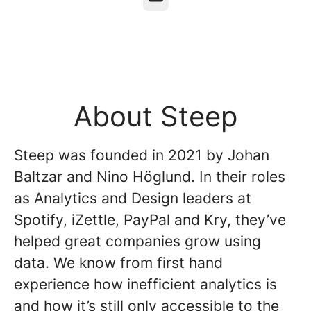
About Steep
Steep was founded in 2021 by Johan
Baltzar and Nino Höglund. In their roles
as Analytics and Design leaders at
Spotify, iZettle, PayPal and Kry, they’ve
helped great companies grow using
data. We know from first hand
experience how inefficient analytics is
and how it’s still only accessible to the