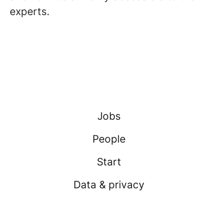
experts.
Jobs
People
Start
Data & privacy