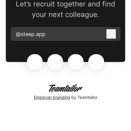
Let’s recruit together and find
your next colleague.
@steep.app
Log in
Employer branding
by Teamtailor